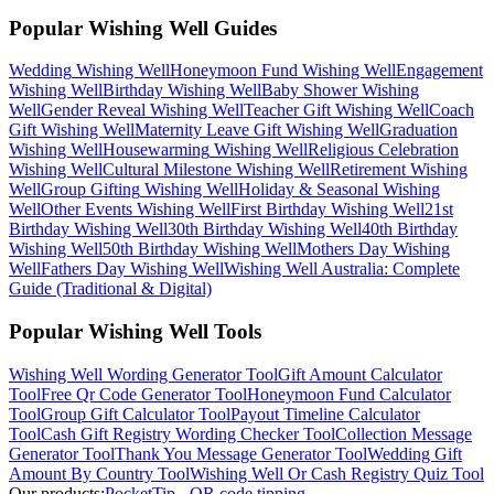
Popular Wishing Well Guides
Wedding
Wishing Well
Honeymoon Fund
Wishing Well
Engagement
Wishing Well
Birthday
Wishing Well
Baby Shower
Wishing
Well
Gender Reveal
Wishing Well
Teacher Gift
Wishing Well
Coach
Gift
Wishing Well
Maternity Leave Gift
Wishing Well
Graduation
Wishing Well
Housewarming
Wishing Well
Religious Celebration
Wishing Well
Cultural Milestone
Wishing Well
Retirement
Wishing
Well
Group Gifting
Wishing Well
Holiday & Seasonal
Wishing
Well
Other Events
Wishing Well
First Birthday
Wishing Well
21st
Birthday
Wishing Well
30th Birthday
Wishing Well
40th Birthday
Wishing Well
50th Birthday
Wishing Well
Mothers Day
Wishing
Well
Fathers Day
Wishing Well
Wishing Well Australia: Complete
Guide (Traditional & Digital)
Popular Wishing Well Tools
Wishing Well Wording Generator
Tool
Gift Amount Calculator
Tool
Free Qr Code Generator
Tool
Honeymoon Fund Calculator
Tool
Group Gift Calculator
Tool
Payout Timeline Calculator
Tool
Cash Gift Registry Wording Checker
Tool
Collection Message
Generator
Tool
Thank You Message Generator
Tool
Wedding Gift
Amount By Country
Tool
Wishing Well Or Cash Registry Quiz
Tool
Our products:
PocketTip - QR code tipping