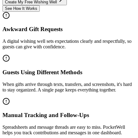
Create My Free Wishing Well
See How It Works
Awkward Gift Requests
A digital wishing well sets expectations clearly and respectfully, so
guests can give with confidence.
Guests Using Different Methods
When gifts arrive through texts, transfers, and screenshots, it's hard
to stay organized. A single page keeps everything together.
Manual Tracking and Follow-Ups
Spreadsheets and message threads are easy to miss. PocketWell
helps you track contributions and messages in one dashboard.