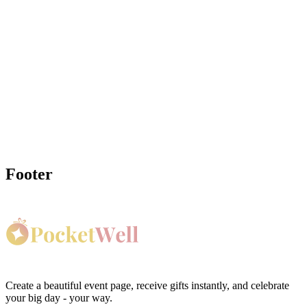
Ready to Create Your
Gender Reveal
Wishing Well?
Create your gender reveal wishing well in minutes and share it with
guests. It's always free for hosts, and guests see any applicable fees
before completing a gift.
Create My Gender Reveal Wishing Well Page
Footer
Create a beautiful event page, receive gifts instantly, and celebrate
your big day - your way.