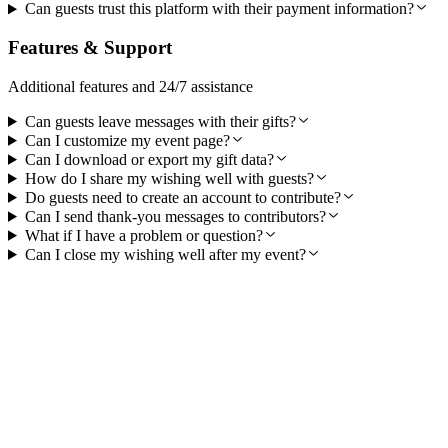
Can guests trust this platform with their payment information?
Features & Support
Additional features and 24/7 assistance
Can guests leave messages with their gifts?
Can I customize my event page?
Can I download or export my gift data?
How do I share my wishing well with guests?
Do guests need to create an account to contribute?
Can I send thank-you messages to contributors?
What if I have a problem or question?
Can I close my wishing well after my event?