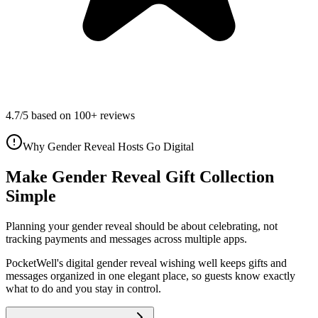
4.7/5 based on 100+ reviews
Why Gender Reveal Hosts Go Digital
Make Gender Reveal Gift Collection
Simple
Planning your
gender reveal
should be about celebrating, not
tracking payments and messages across multiple apps.
PocketWell's digital
gender reveal
wishing well
keeps gifts and
messages organized in one elegant place, so guests know exactly
what to do and you stay in control.