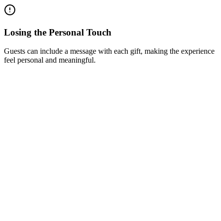
Losing the Personal Touch
Guests can include a message with each gift, making the experience
feel personal and meaningful.