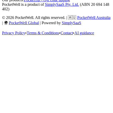
PocketWell is a product of
SimplySaaS Pty. Ltd.
(ABN 20 694 148
402)
©
2026
PocketWell
. All rights reserved. | 🇦🇺
PocketWell Australia
| 🌍
PocketWell Global
| Powered by
SimplySaaS
Privacy Policy
•
Terms & Conditions
•
Contact
•
AI guidance