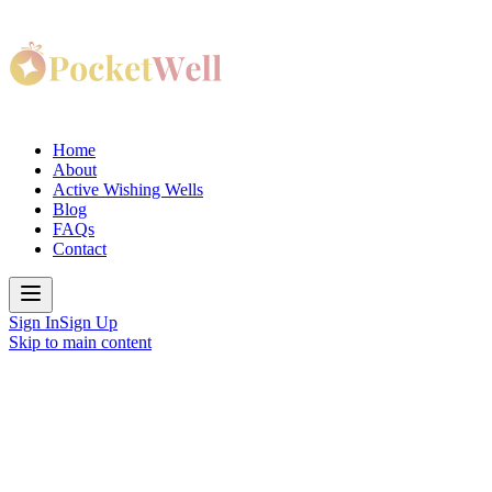
Home
About
Active Wishing Wells
Blog
FAQs
Contact
Sign In
Sign Up
Skip to main content