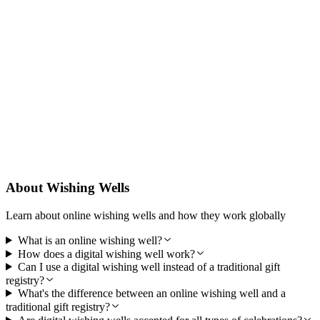
Designed for Trust
PocketWell is built to be reliable, secure, and easy to use so guests
can contribute with confidence and you can focus on your gender
reveal.
About Wishing Wells
Learn about online wishing wells and how they work globally
What is an online wishing well?
How does a digital wishing well work?
Can I use a digital wishing well instead of a traditional gift
registry?
What's the difference between an online wishing well and a
traditional gift registry?