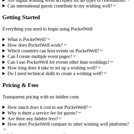
Are digital wishing wells accepted for all types of celebrations?
Can international guests contribute to my wishing well?
Getting Started
Everything you need to begin using PocketWell
What is PocketWell?
How does PocketWell work?
Which countries can host events on PocketWell?
Can I create multiple event pages?
Can I use PocketWell for events other than weddings?
How long does it take to set up a wishing well?
Do I need technical skills to create a wishing well?
Pricing & Fees
Transparent pricing with no hidden costs
How much does it cost to use PocketWell?
Why is there a service fee for guests?
Are there any hidden fees?
How does PocketWell compare to other wishing well platforms?