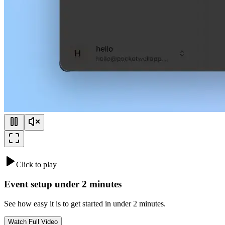
Click to play
Event setup under 2 minutes
See how easy it is to get started in under 2 minutes.
Watch Full Video