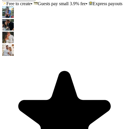
Free to create
•
Guests pay small
3.9
% fee
•
Express payouts