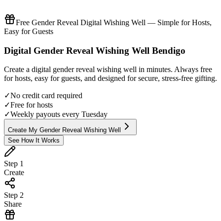
Free Gender Reveal Digital Wishing Well — Simple for Hosts,
Easy for Guests
Digital
Gender Reveal
Wishing Well
Bendigo
Create a digital
gender reveal
wishing well in minutes. Always free
for hosts, easy for guests, and designed for secure, stress-free gifting.
✓
No credit card required
✓
Free for hosts
✓
Weekly payouts every Tuesday
Create My Gender Reveal Wishing Well
See How It Works
Step
1
Create
Step
2
Share