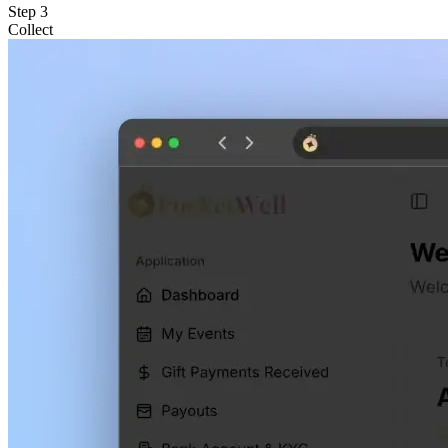
Step
3
Collect