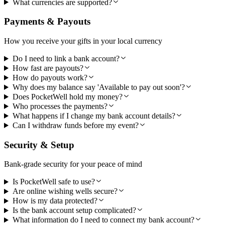
What currencies are supported?
Payments & Payouts
How you receive your gifts in your local currency
Do I need to link a bank account?
How fast are payouts?
How do payouts work?
Why does my balance say 'Available to pay out soon'?
Does PocketWell hold my money?
Who processes the payments?
What happens if I change my bank account details?
Can I withdraw funds before my event?
Security & Setup
Bank-grade security for your peace of mind
Is PocketWell safe to use?
Are online wishing wells secure?
How is my data protected?
Is the bank account setup complicated?
What information do I need to connect my bank account?