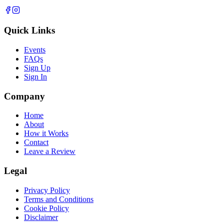
Quick Links
Events
FAQs
Sign Up
Sign In
Company
Home
About
How it Works
Contact
Leave a Review
Legal
Privacy Policy
Terms and Conditions
Cookie Policy
Disclaimer