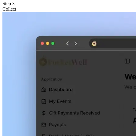
Step
3
Collect