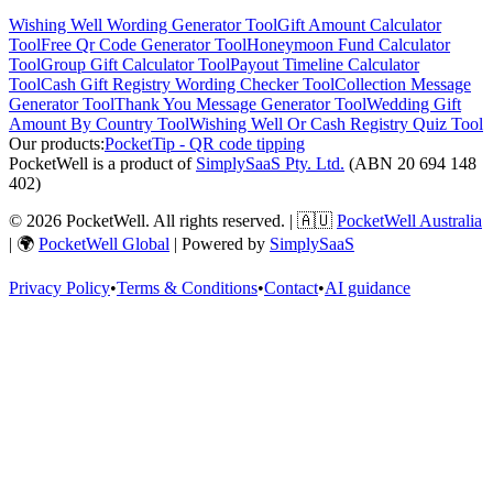
Wishing Well Wording Generator
Tool
Gift Amount Calculator
Tool
Free Qr Code Generator
Tool
Honeymoon Fund Calculator
Tool
Group Gift Calculator
Tool
Payout Timeline Calculator
Tool
Cash Gift Registry Wording Checker
Tool
Collection Message
Generator
Tool
Thank You Message Generator
Tool
Wedding Gift
Amount By Country
Tool
Wishing Well Or Cash Registry Quiz
Tool
Our products:
PocketTip - QR code tipping
PocketWell is a product of
SimplySaaS Pty. Ltd.
(ABN 20 694 148
402)
©
2026
PocketWell
. All rights reserved. | 🇦🇺
PocketWell Australia
| 🌍
PocketWell Global
| Powered by
SimplySaaS
Privacy Policy
•
Terms & Conditions
•
Contact
•
AI guidance