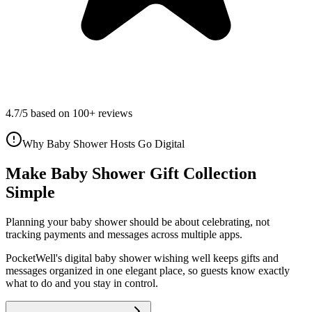
4.7/5 based on 100+ reviews
Why Baby Shower Hosts Go Digital
Make Baby Shower Gift Collection
Simple
Planning your
baby shower
should be about celebrating, not
tracking payments and messages across multiple apps.
PocketWell's digital
baby shower
wishing well
keeps gifts and
messages organized in one elegant place, so guests know exactly
what to do and you stay in control.