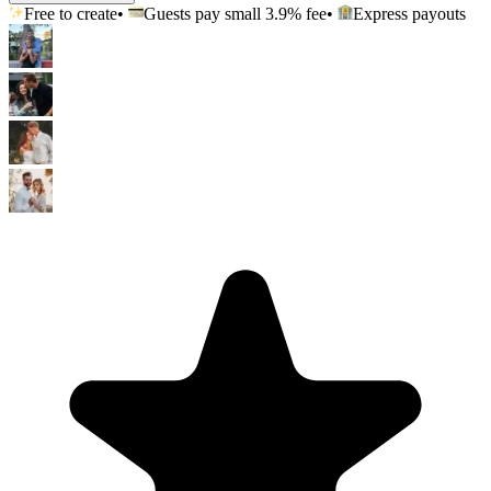
Free to create
•
Guests pay small
3.9
% fee
•
Express payouts