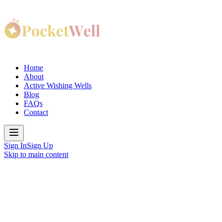
Home
About
Active Wishing Wells
Blog
FAQs
Contact
Sign In
Sign Up
Skip to main content