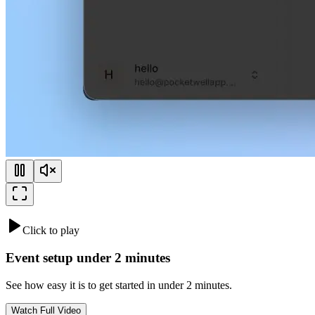
Click to play
Event setup under 2 minutes
See how easy it is to get started in under 2 minutes.
Watch Full Video