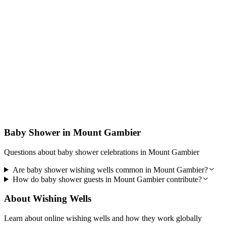
Designed for Trust
PocketWell is built to be reliable, secure, and easy to use so guests
can contribute with confidence and you can focus on your baby
shower.
Baby Shower in Mount Gambier
Questions about baby shower celebrations in Mount Gambier
Are baby shower wishing wells common in Mount Gambier?
How do baby shower guests in Mount Gambier contribute?
About Wishing Wells
Learn about online wishing wells and how they work globally