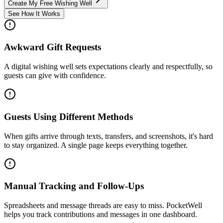
Create My Free Wishing Well
See How It Works
Awkward Gift Requests
A digital wishing well sets expectations clearly and respectfully, so
guests can give with confidence.
Guests Using Different Methods
When gifts arrive through texts, transfers, and screenshots, it's hard
to stay organized. A single page keeps everything together.
Manual Tracking and Follow-Ups
Spreadsheets and message threads are easy to miss. PocketWell
helps you track contributions and messages in one dashboard.