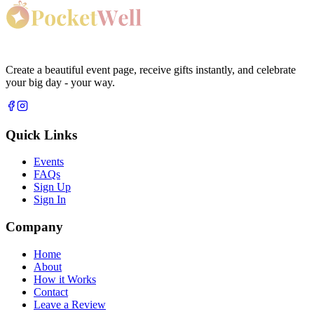
Create a beautiful event page, receive gifts instantly, and celebrate
your big day - your way.
Quick Links
Events
FAQs
Sign Up
Sign In
Company
Home
About
How it Works
Contact
Leave a Review