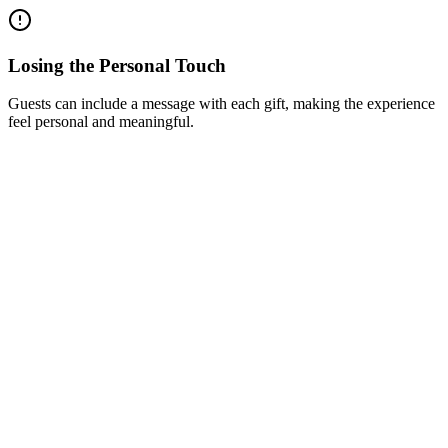
Losing the Personal Touch
Guests can include a message with each gift, making the experience
feel personal and meaningful.