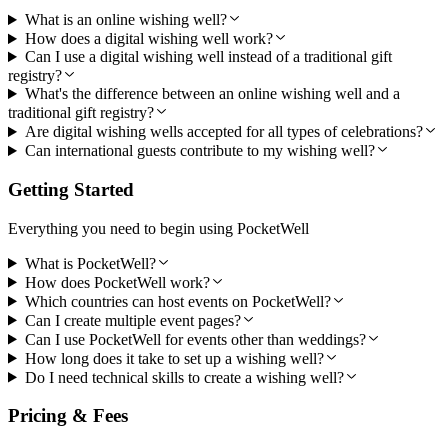
What is an online wishing well?
How does a digital wishing well work?
Can I use a digital wishing well instead of a traditional gift
registry?
What's the difference between an online wishing well and a
traditional gift registry?
Are digital wishing wells accepted for all types of celebrations?
Can international guests contribute to my wishing well?
Getting Started
Everything you need to begin using PocketWell
What is PocketWell?
How does PocketWell work?
Which countries can host events on PocketWell?
Can I create multiple event pages?
Can I use PocketWell for events other than weddings?
How long does it take to set up a wishing well?
Do I need technical skills to create a wishing well?
Pricing & Fees