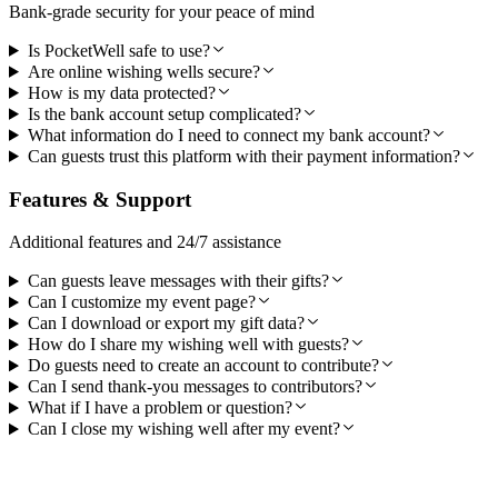
Bank-grade security for your peace of mind
Is PocketWell safe to use?
Are online wishing wells secure?
How is my data protected?
Is the bank account setup complicated?
What information do I need to connect my bank account?
Can guests trust this platform with their payment information?
Features & Support
Additional features and 24/7 assistance
Can guests leave messages with their gifts?
Can I customize my event page?
Can I download or export my gift data?
How do I share my wishing well with guests?
Do guests need to create an account to contribute?
Can I send thank-you messages to contributors?
What if I have a problem or question?
Can I close my wishing well after my event?