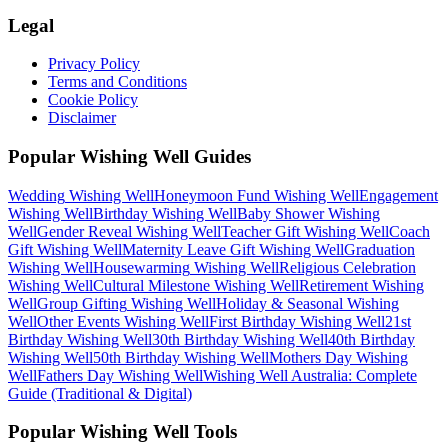
Legal
Privacy Policy
Terms and Conditions
Cookie Policy
Disclaimer
Popular Wishing Well Guides
Wedding
Wishing Well
Honeymoon Fund
Wishing Well
Engagement
Wishing Well
Birthday
Wishing Well
Baby Shower
Wishing
Well
Gender Reveal
Wishing Well
Teacher Gift
Wishing Well
Coach
Gift
Wishing Well
Maternity Leave Gift
Wishing Well
Graduation
Wishing Well
Housewarming
Wishing Well
Religious Celebration
Wishing Well
Cultural Milestone
Wishing Well
Retirement
Wishing
Well
Group Gifting
Wishing Well
Holiday & Seasonal
Wishing
Well
Other Events
Wishing Well
First Birthday
Wishing Well
21st
Birthday
Wishing Well
30th Birthday
Wishing Well
40th Birthday
Wishing Well
50th Birthday
Wishing Well
Mothers Day
Wishing
Well
Fathers Day
Wishing Well
Wishing Well Australia: Complete
Guide (Traditional & Digital)
Popular Wishing Well Tools