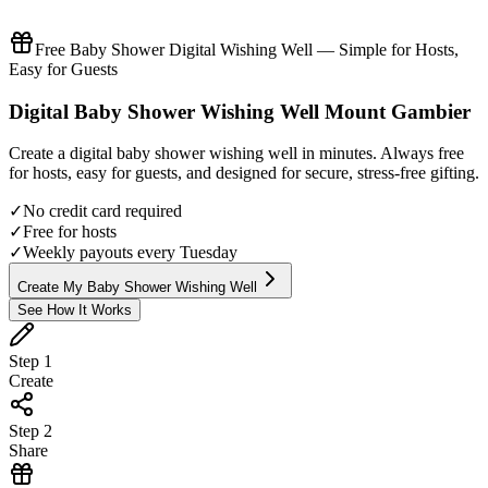
Free Baby Shower Digital Wishing Well — Simple for Hosts,
Easy for Guests
Digital
Baby Shower
Wishing Well
Mount Gambier
Create a digital
baby shower
wishing well in minutes. Always free
for hosts, easy for guests, and designed for secure, stress-free gifting.
✓
No credit card required
✓
Free for hosts
✓
Weekly payouts every Tuesday
Create My Baby Shower Wishing Well
See How It Works
Step
1
Create
Step
2
Share