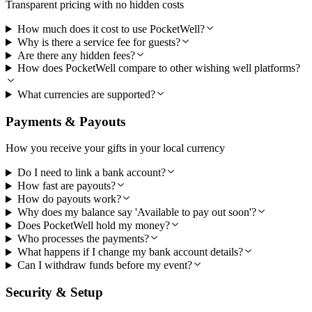
Transparent pricing with no hidden costs
How much does it cost to use PocketWell?
Why is there a service fee for guests?
Are there any hidden fees?
How does PocketWell compare to other wishing well platforms?
What currencies are supported?
Payments & Payouts
How you receive your gifts in your local currency
Do I need to link a bank account?
How fast are payouts?
How do payouts work?
Why does my balance say 'Available to pay out soon'?
Does PocketWell hold my money?
Who processes the payments?
What happens if I change my bank account details?
Can I withdraw funds before my event?
Security & Setup